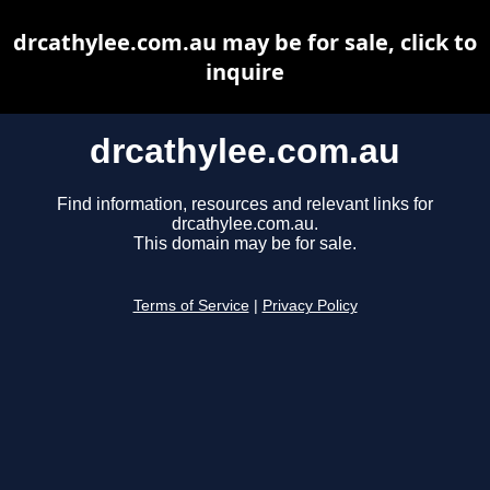
drcathylee.com.au may be for sale, click to
inquire
drcathylee.com.au
Find information, resources and relevant links for
drcathylee.com.au.
This domain may be for sale.
Terms of Service
|
Privacy Policy